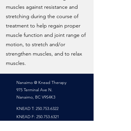
muscles against resistance and
stretching during the course of
treatment to help regain proper
muscle function and joint range of
motion, to stretch and/or
strengthen muscles, and to relax
muscles.
Nanaimo @ Knead Therapy
975 Terminal Ave N.
Nanaimo, BC V9S4K3
KNEAD T:
250.753.6322
KNEAD
F:
250.753.6321
RAHIM T: Six-Zero-Four.202.8647