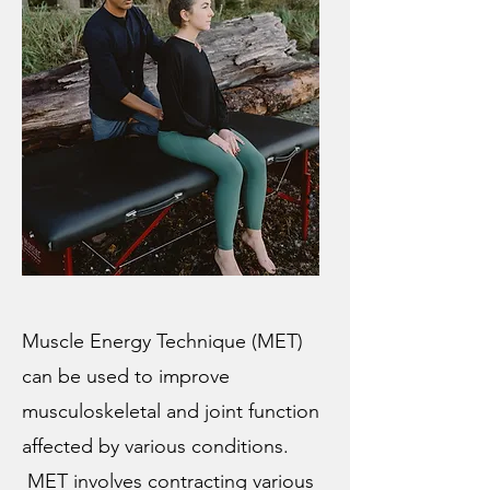
Muscle Energy Technique (MET)
can be used to improve
musculoskeletal and joint function
affected by various conditions.
MET involves contracting various