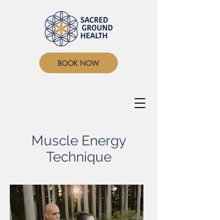
BOOK NOW
Muscle Energy
Technique