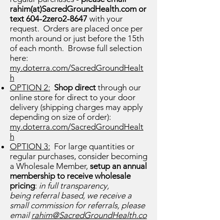
rahim(at)SacredGroundHealth.com or
text 604-2zero2-8647
with your
request. Orders are placed once per
month around or just before the 15th
of each month. Browse full selection
here:
my.doterra.com/SacredGroundHealt
h
OPTION 2:
Shop direct
through our
online store for direct to your door
delivery (shipping charges may apply
depending on size of order):
my.doterra.com/SacredGroundHealt
h
OPTION 3:
For large quantities or
regular purchases, consider becoming
a Wholesale Member,
setup an annual
membership to receive wholesale
pricing
:
in full transparency,
being
referral based, we receive a
small commission for referrals, please
email
rahim@SacredGroundHealth.co