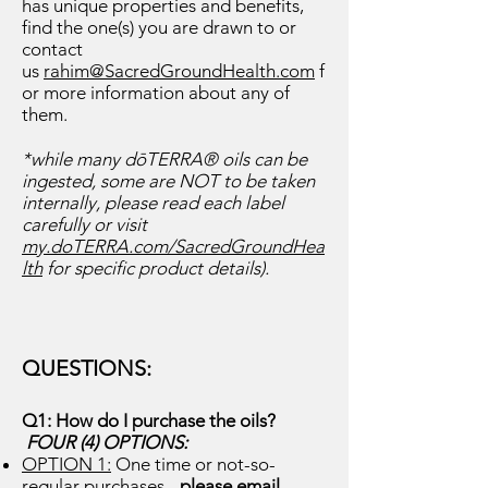
has unique properties and benefits,
find the one(s) you are drawn to or
contact
us
rahim@SacredGroundHealth.com
f
or more information about any of
them.
*while many dōTERRA® oils can be
ingested, some are NOT to be taken
internally, please read each label
carefully or visit
my.doTERRA.com/SacredGroundHea
lth
for specific product details).
QUESTI
ONS:
Q1: How do I purchase th
e oils?
FOUR (4) OPTIONS:
OPTION 1:
One time or not-so-
regu
lar purchases -
please email