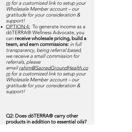
m
for a customized link to setup your
Wholesale Member account – our
gratitude for your consideration &
support!
OPTION 4:
To generate income as a
dōTERRA® Wellness Advocate, you
can
receive wholesale pricing, build a
team, and earn commissions:
in full
transparency, being
referral based,
we receive a small commission for
referrals, please
email
rahim@SacredGroundHealth.co
m
for a customized link to setup your
Wholesale Member account – our
gratitude for your consideration &
support!
Q2: Does dōTERRA® carry other
products in addition to essential oils?