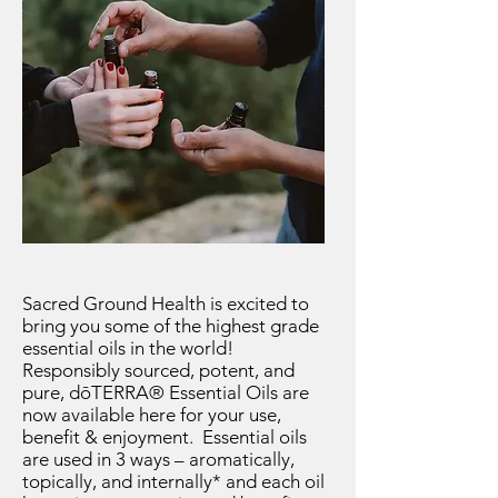
Sacred Ground Health is excited to
bring you some of the highest grade
essential oils in the world!
Responsibly sourced, potent, and
pure, dōTERRA® Essential Oils are
now available here for your use,
benefit & enjoyment. Essential oils
are used in 3 ways – aromatically,
topically, and internally* and each oil