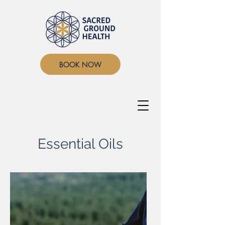
BOOK NOW
Essential Oils